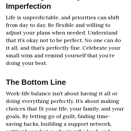
Imperfection
Life is unpredictable, and priorities can shift
from day to day. Be flexible and willing to
adjust your plans when needed. Understand
that it’s okay not to be perfect. No one can do
it all, and that’s perfectly fine. Celebrate your
small wins and remind yourself that you’re
doing your best.
The Bottom Line
Work-life balance isn’t about having it all or
doing everything perfectly. It’s about making
choices that fit your life, your family, and your
goals. By letting go of guilt, finding time-
saving hacks, building a support network,