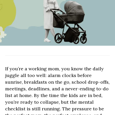
SHOPPING
NEWS
If you’re a working mom, you know the daily
juggle all too well: alarm clocks before
sunrise, breakfasts on the go, school drop-offs,
meetings, deadlines, and a never-ending to-do
list at home. By the time the kids are in bed,
you’re ready to collapse, but the mental
checklist is still running. The pressure to be