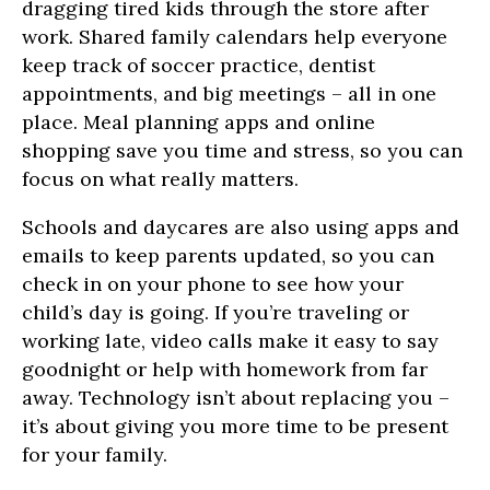
dragging tired kids through the store after
work. Shared family calendars help everyone
keep track of soccer practice, dentist
appointments, and big meetings – all in one
place. Meal planning apps and online
shopping save you time and stress, so you can
focus on what really matters.
Schools and daycares are also using apps and
emails to keep parents updated, so you can
check in on your phone to see how your
child’s day is going. If you’re traveling or
working late, video calls make it easy to say
goodnight or help with homework from far
away. Technology isn’t about replacing you –
it’s about giving you more time to be present
for your family.