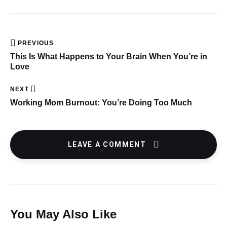
PREVIOUS
This Is What Happens to Your Brain When You’re in
Love
NEXT
Working Mom Burnout: You’re Doing Too Much
LEAVE A COMMENT
You May Also Like