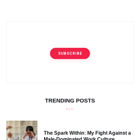
SUBSCRIBE
TRENDING POSTS
The Spark Within: My Fight Against a
Male-Dominated Work Culture