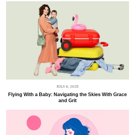
JULY 6, 2025
Flying With a Baby: Navigating the Skies With Grace
and Grit