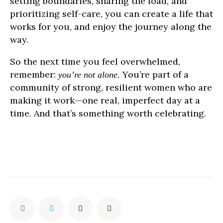
setting boundaries, sharing the load, and
prioritizing self-care, you can create a life that
works for you, and enjoy the journey along the
way.
So the next time you feel overwhelmed,
remember:
You’re part of a
you’re not alone.
community of strong, resilient women who are
making it work—one real, imperfect day at a
time. And that’s something worth celebrating.