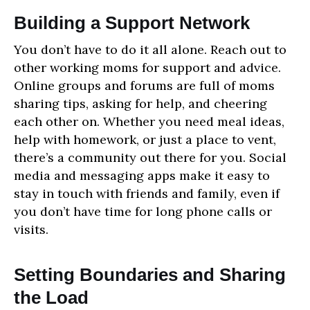
Building a Support Network
You don’t have to do it all alone. Reach out to
other working moms for support and advice.
Online groups and forums are full of moms
sharing tips, asking for help, and cheering
each other on. Whether you need meal ideas,
help with homework, or just a place to vent,
there’s a community out there for you. Social
media and messaging apps make it easy to
stay in touch with friends and family, even if
you don’t have time for long phone calls or
visits.
Setting Boundaries and Sharing
the Load