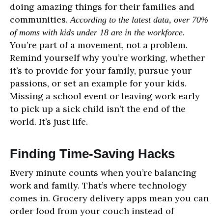
doing amazing things for their families and
communities.
According to the latest data, over 70%
of moms with kids under 18 are in the workforce.
You’re part of a movement, not a problem.
Remind yourself why you’re working, whether
it’s to provide for your family, pursue your
passions, or set an example for your kids.
Missing a school event or leaving work early
to pick up a sick child isn’t the end of the
world. It’s just life.
Finding Time-Saving Hacks
Every minute counts when you’re balancing
work and family. That’s where technology
comes in. Grocery delivery apps mean you can
order food from your couch instead of