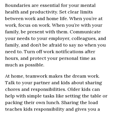
Boundaries are essential for your mental
health and productivity. Set clear limits
between work and home life. When you’re at
work, focus on work. When you’re with your
family, be present with them. Communicate
your needs to your employer, colleagues, and
family, and don’t be afraid to say no when you
need to. Turn off work notifications after
hours, and protect your personal time as
much as possible.
At home, teamwork makes the dream work.
Talk to your partner and kids about sharing
chores and responsibilities. Older kids can
help with simple tasks like setting the table or
packing their own lunch. Sharing the load
teaches kids responsibility and gives you a