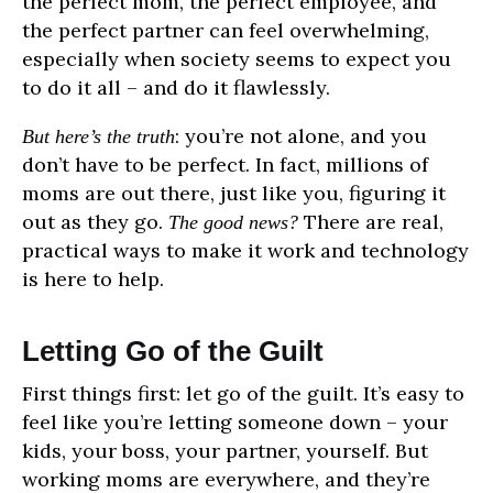
the perfect mom, the perfect employee, and
the perfect partner can feel overwhelming,
especially when society seems to expect you
to do it all – and do it flawlessly.
: you’re not alone, and you
But here’s the truth
don’t have to be perfect. In fact, millions of
moms are out there, just like you, figuring it
out as they go.
There are real,
The good news?
practical ways to make it work and technology
is here to help.
Letting Go of the Guilt
First things first: let go of the guilt. It’s easy to
feel like you’re letting someone down – your
kids, your boss, your partner, yourself. But
working moms are everywhere, and they’re