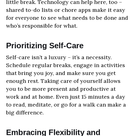
little break. Technology can help here, too –
shared to-do lists or chore apps make it easy
for everyone to see what needs to be done and
who’s responsible for what.
Prioritizing Self-Care
Self-care isn’t a luxury – it’s a necessity.
Schedule regular breaks, engage in activities
that bring you joy, and make sure you get
enough rest. Taking care of yourself allows
you to be more present and productive at
work and at home. Even just 15 minutes a day
to read, meditate, or go for a walk can make a
big difference.
Embracing Flexibility and