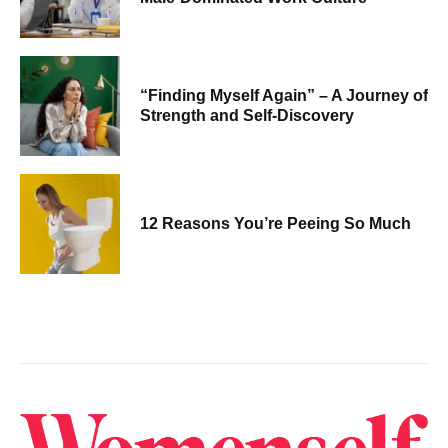
“Finding Myself Again” – A Journey of
Strength and Self-Discovery
12 Reasons You’re Peeing So Much