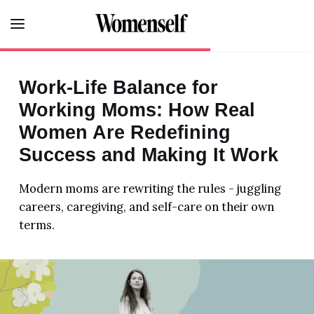
Work-Life Balance for
FITNESS
Working Moms: How Real
Women Are Redefining
LIFE
Success and Making It Work
HEALTH
Modern moms are rewriting the rules - juggling
FOOD
careers, caregiving, and self-care on their own
terms.
BEAUTY
HOME
LOVE