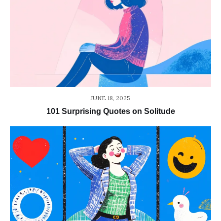
JUNE 18, 2025
101 Surprising Quotes on Solitude