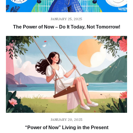
JANUARY 25, 2025
The Power of Now – Do It Today, Not Tomorrow!
JANUARY 20, 2025
“Power of Now” Living in the Present