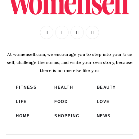
At womenself.com, we encourage you to step into your true
self, challenge the norms, and write your own story, because
there is no one else like you.
FITNESS
HEALTH
BEAUTY
LIFE
FOOD
LOVE
HOME
SHOPPING
NEWS