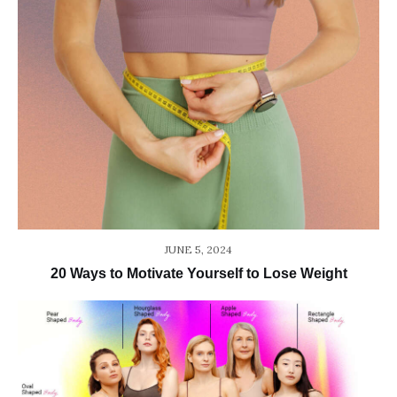
JUNE 5, 2024
20 Ways to Motivate Yourself to Lose Weight