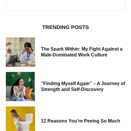
TRENDING POSTS
The Spark Within: My Fight Against a
Male-Dominated Work Culture
“Finding Myself Again” – A Journey of
Strength and Self-Discovery
12 Reasons You’re Peeing So Much