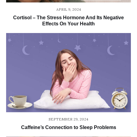
APRIL 9, 2024
Cortisol – The Stress Hormone And Its Negative
Effects On Your Health
SEPTEMBER 29, 2024
Caffeine’s Connection to Sleep Problems