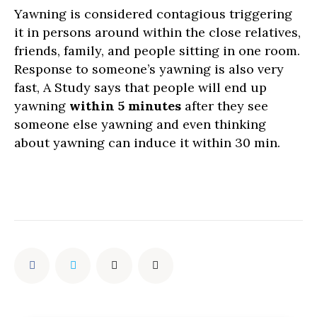
Yawning is considered contagious triggering
it in persons around within the close relatives,
friends, family, and people sitting in one room.
Response to someone’s yawning is also very
fast, A Study says that people will end up
yawning
within 5 minutes
after they see
someone else yawning and even thinking
about yawning can induce it within 30 min.