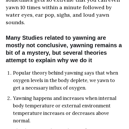
yawn 10 times within a minute followed by
water eyes, ear pop, sighs, and loud yawn
sounds.
Many Studies related to yawning are
mostly not conclusive, yawning remains a
bit of a mystery, but several theories
attempt to explain why we do it
Popular theory behind yawning says that when
oxygen levels in the body deplete, we yawn to
get a necessary influx of oxygen.
Yawning happens and increases when internal
body temperature or external environment
temperature increases or decreases above
normal.