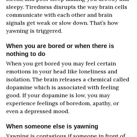
sleepy. Tiredness disrupts the way brain cells
communicate with each other and brain
signals get weak or slow down. That’s how
yawning is triggered.
When you are bored or when there is
nothing to do
When you get bored you may feel certain
emotions in your head like loneliness and
isolation. The brain releases a chemical called
dopamine which is associated with feeling
good. If your dopamine is low, you may
experience feelings of boredom, apathy, or
even a depressed mood.
When someone else is yawning
Yawning is contagious if someone in front of