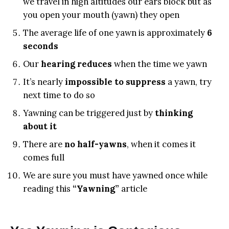
we travel in high altitudes our ears block but as
you open your mouth (yawn) they open
The average life of one yawn is approximately
6
seconds
Our
hearing reduces
when the time we yawn
It’s nearly
impossible to suppress
a yawn, try
next time to do so
Yawning can be triggered just by
thinking
about it
There are
no half-yawns
, when it comes it
comes full
We are sure you must have yawned once while
reading this
“Yawning”
article