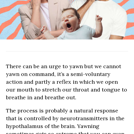
LOVE
SHOPPING
NEWS
There can be an urge to yawn but we cannot
yawn on command, it’s a semi-voluntary
action and partly a reflex in which we open
our mouth to stretch our throat and tongue to
breathe in and breathe out.
The process is probably a natural response
that is controlled by neurotransmitters in the
hypothalamus of the brain. Yawning
sometimes gets so extreme that you can even