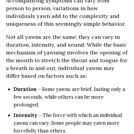
Accompanying symptoms can vary from
person to person, variations in how
individuals yawn add to the complexity and
uniqueness of this seemingly simple behavior.
Not all yawns are the same; they can vary in
duration, intensity, and sound. While the basic
mechanism of yawning involves the opening of
the mouth to stretch the throat and tongue for
a breath in and out, individual yawns may
differ based on factors such as:
Duration
– Some yawns are brief, lasting only a
few seconds, while others can be more
prolonged.
Intensity
– The force with which an individual
yawns can vary. Some people may yawn more
forcefully than others.