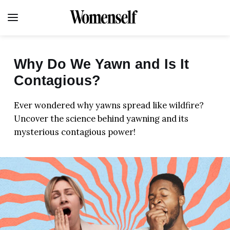
Why Do We Yawn and Is It
Contagious?
FITNESS
Ever wondered why yawns spread like wildfire?
LIFE
Uncover the science behind yawning and its
mysterious contagious power!
HEALTH
FOOD
BEAUTY
HOME