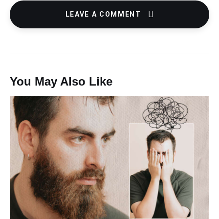
LEAVE A COMMENT
You May Also Like