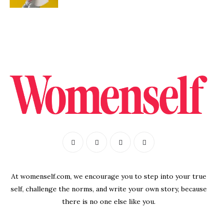
At womenself.com, we encourage you to step into your true
self, challenge the norms, and write your own story, because
there is no one else like you.