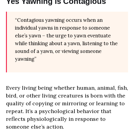
Yes Yawning is Contagious
“Contagious yawning occurs when an
individual yawns in response to someone
else’s yawn – the urge to yawn eventuate
while thinking about a yawn, listening to the
sound of a yawn, or viewing someone
yawning”
Every living being whether human, animal, fish,
bird, or other living creatures is born with the
quality of copying or mirroring or learning to
repeat. It’s a psychological behavior that
reflects physiologically in response to
someone else’s action.