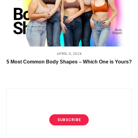
APRIL 9, 2024
5 Most Common Body Shapes – Which One is Yours?
SUBSCRIBE