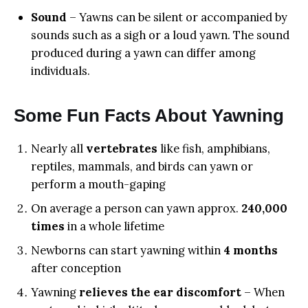
Sound
– Yawns can be silent or accompanied by
sounds such as a sigh or a loud yawn. The sound
produced during a yawn can differ among
individuals.
Some Fun Facts About Yawning
Nearly all
vertebrates
like fish, amphibians,
reptiles, mammals, and birds can yawn or
perform a mouth-gaping
On average a person can yawn approx.
240,000
times
in a whole lifetime
Newborns can start yawning within
4 months
after conception
Yawning
relieves the ear discomfort
– When