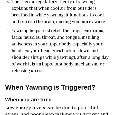
The thermoregulatory theory of yawning
explains that when cool air from outside is
breathed in while yawning; it functions to cool
and refresh the brain, making you more awake.
Yawning helps to stretch the lungs, eardrums,
facial muscles, throat, and tongue, instilling
activeness in your upper body especially your
head ( As your head goes back or down and
shoulder shrugs while yawning), after a long day
of work it is an important body mechanism for
releasing stress.
When Yawning is Triggered?
When you are tired
Low energy levels can be due to poor diet,
stress, and poor sleep making you drowsy and