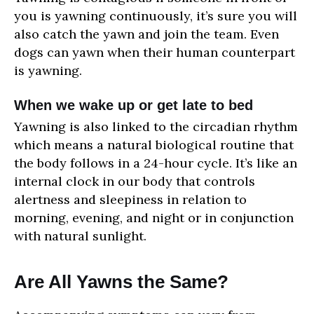
you is yawning continuously, it’s sure you will
also catch the yawn and join the team. Even
dogs can yawn when their human counterpart
is yawning.
When we wake up or get late to bed
Yawning is also linked to the circadian rhythm
which means a natural biological routine that
the body follows in a 24-hour cycle. It’s like an
internal clock in our body that controls
alertness and sleepiness in relation to
morning, evening, and night or in conjunction
with natural sunlight.
Are All Yawns the Same?