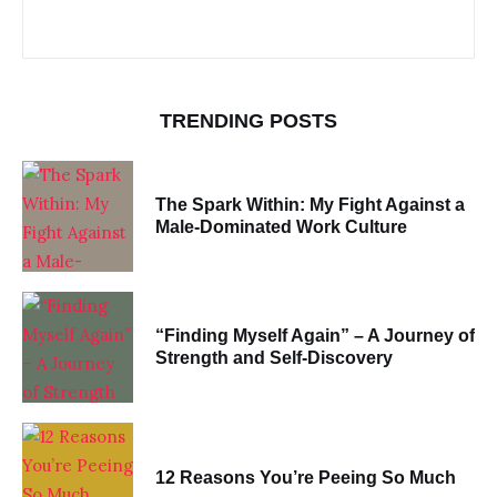
TRENDING POSTS
The Spark Within: My Fight Against a
Male-Dominated Work Culture
“Finding Myself Again” – A Journey of
Strength and Self-Discovery
12 Reasons You’re Peeing So Much