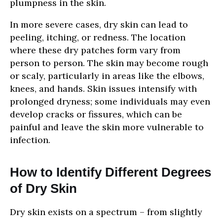
plumpness in the skin.
In more severe cases, dry skin can lead to
peeling, itching, or redness. The location
where these dry patches form vary from
person to person. The skin may become rough
or scaly, particularly in areas like the elbows,
knees, and hands. Skin issues intensify with
prolonged dryness; some individuals may even
develop cracks or fissures, which can be
painful and leave the skin more vulnerable to
infection.
How to Identify Different Degrees
of Dry Skin
Dry skin exists on a spectrum – from slightly