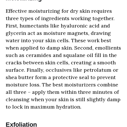
Effective moisturizing for dry skin requires
three types of ingredients working together.
First, humectants like hyaluronic acid and
glycerin act as moisture magnets, drawing
water into your skin cells. These work best
when applied to damp skin. Second, emollients
such as ceramides and squalane oil fill in the
cracks between skin cells, creating a smooth
surface. Finally, occlusives like petrolatum or
shea butter form a protective seal to prevent
moisture loss. The best moisturizers combine
all three – apply them within three minutes of
cleansing when your skin is still slightly damp
to lock in maximum hydration.
Exfoliation