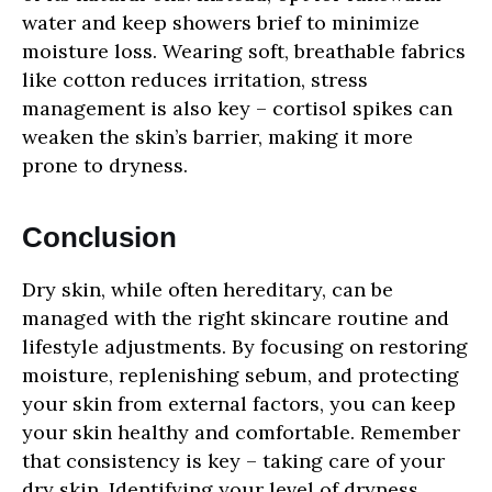
water and keep showers brief to minimize
moisture loss. Wearing soft, breathable fabrics
like cotton reduces irritation, stress
management is also key – cortisol spikes can
weaken the skin’s barrier, making it more
prone to dryness.
Conclusion
Dry skin, while often hereditary, can be
managed with the right skincare routine and
lifestyle adjustments. By focusing on restoring
moisture, replenishing sebum, and protecting
your skin from external factors, you can keep
your skin healthy and comfortable. Remember
that consistency is key – taking care of your
dry skin. Identifying your level of dryness