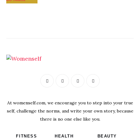
At womenself.com, we encourage you to step into your true
self, challenge the norms, and write your own story, because
there is no one else like you.
FITNESS
HEALTH
BEAUTY