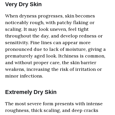
Very Dry Skin
When dryness progresses, skin becomes
noticeably rough, with patchy flaking or
scaling. It may look uneven, feel tight
throughout the day, and develop redness or
sensitivity. Fine lines can appear more
pronounced due to lack of moisture, giving a
prematurely aged look. Itchiness is common,
and without proper care, the skin barrier
weakens, increasing the risk of irritation or
minor infections.
Extremely Dry Skin
The most severe form presents with intense
roughness, thick scaling, and deep cracks