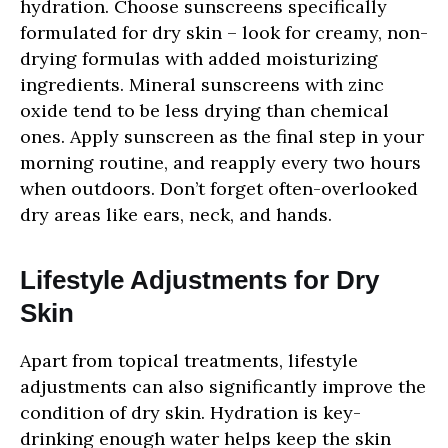
hydration. Choose sunscreens specifically
formulated for dry skin – look for creamy, non-
drying formulas with added moisturizing
ingredients. Mineral sunscreens with zinc
oxide tend to be less drying than chemical
ones. Apply sunscreen as the final step in your
morning routine, and reapply every two hours
when outdoors. Don’t forget often-overlooked
dry areas like ears, neck, and hands.
Lifestyle Adjustments for Dry
Skin
Apart from topical treatments, lifestyle
adjustments can also significantly improve the
condition of dry skin. Hydration is key-
drinking enough water helps keep the skin