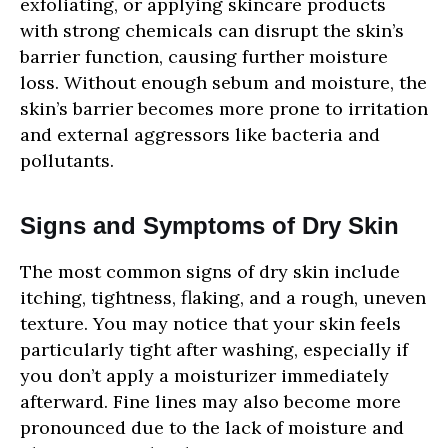
exfoliating, or applying skincare products
with strong chemicals can disrupt the skin’s
barrier function, causing further moisture
loss. Without enough sebum and moisture, the
skin’s barrier becomes more prone to irritation
and external aggressors like bacteria and
pollutants.
Signs and Symptoms of Dry Skin
The most common signs of dry skin include
itching, tightness, flaking, and a rough, uneven
texture. You may notice that your skin feels
particularly tight after washing, especially if
you don’t apply a moisturizer immediately
afterward. Fine lines may also become more
pronounced due to the lack of moisture and