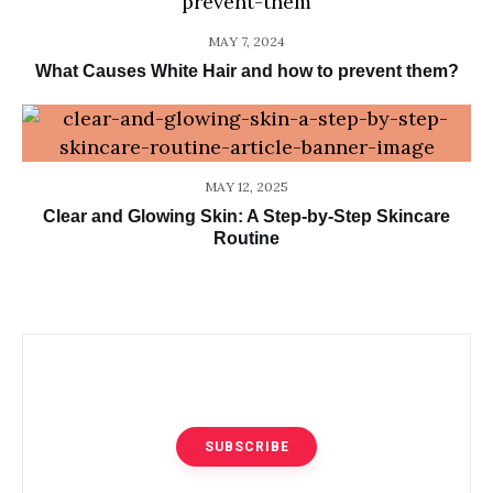
MAY 7, 2024
What Causes White Hair and how to prevent them?
MAY 12, 2025
Clear and Glowing Skin: A Step-by-Step Skincare
Routine
SUBSCRIBE