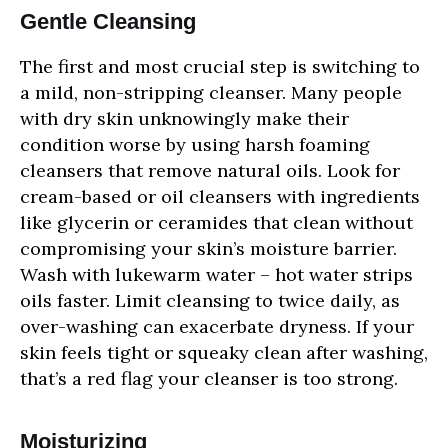
Gentle Cleansing
The first and most crucial step is switching to
a mild, non-stripping cleanser. Many people
with dry skin unknowingly make their
condition worse by using harsh foaming
cleansers that remove natural oils. Look for
cream-based or oil cleansers with ingredients
like glycerin or ceramides that clean without
compromising your skin’s moisture barrier.
Wash with lukewarm water – hot water strips
oils faster. Limit cleansing to twice daily, as
over-washing can exacerbate dryness. If your
skin feels tight or squeaky clean after washing,
that’s a red flag your cleanser is too strong.
Moisturizing