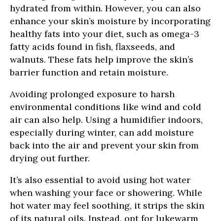
hydrated from within. However, you can also
enhance your skin’s moisture by incorporating
healthy fats into your diet, such as omega-3
fatty acids found in fish, flaxseeds, and
walnuts. These fats help improve the skin’s
barrier function and retain moisture.
Avoiding prolonged exposure to harsh
environmental conditions like wind and cold
air can also help. Using a humidifier indoors,
especially during winter, can add moisture
back into the air and prevent your skin from
drying out further.
It’s also essential to avoid using hot water
when washing your face or showering. While
hot water may feel soothing, it strips the skin
of its natural oils. Instead, opt for lukewarm