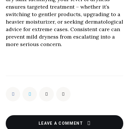
ensures targeted treatment – whether it’s
switching to gentler products, upgrading to a
heavier moisturizer, or seeking dermatological
advice for extreme cases. Consistent care can
prevent mild dryness from escalating into a
more serious concern.
LEAVE A COMMENT