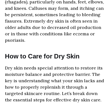
(rhagades), particularly on hands, feet, elbows,
and knees. Calluses may form, and itching can
be persistent, sometimes leading to bleeding
fissures. Extremely dry skin is often seen in
older adults due to decreased oil production
or in those with conditions like eczema or
psoriasis.
How to Care for Dry Skin
Dry skin needs special attention to restore its
moisture balance and protective barrier. The
key is understanding what your skin lacks and
how to properly replenish it through a
targeted skincare routine. Let’s break down
the essential steps for effective dry skin care.