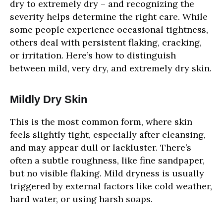
dry to extremely dry – and recognizing the
severity helps determine the right care. While
some people experience occasional tightness,
others deal with persistent flaking, cracking,
or irritation. Here’s how to distinguish
between mild, very dry, and extremely dry skin.
Mildly Dry Skin
This is the most common form, where skin
feels slightly tight, especially after cleansing,
and may appear dull or lackluster. There’s
often a subtle roughness, like fine sandpaper,
but no visible flaking. Mild dryness is usually
triggered by external factors like cold weather,
hard water, or using harsh soaps.