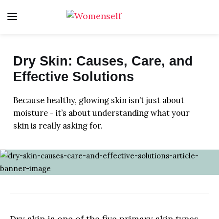
Dry Skin: Causes, Care, and
FITNESS
Effective Solutions
LIFE
Because healthy, glowing skin isn’t just about
moisture - it’s about understanding what your
HEALTH
skin is really asking for.
FOOD
BEAUTY
HOME
LOVE
Dry skin is one of the five primary skin types,