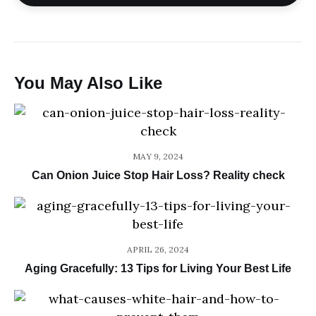
You May Also Like
MAY 9, 2024
Can Onion Juice Stop Hair Loss? Reality check
APRIL 26, 2024
Aging Gracefully: 13 Tips for Living Your Best Life