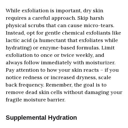
While exfoliation is important, dry skin
requires a careful approach. Skip harsh
physical scrubs that can cause micro-tears.
Instead, opt for gentle chemical exfoliants like
lactic acid (a humectant that exfoliates while
hydrating) or enzyme-based formulas. Limit
exfoliation to once or twice weekly, and
always follow immediately with moisturizer.
Pay attention to how your skin reacts – if you
notice redness or increased dryness, scale
back frequency. Remember, the goal is to
remove dead skin cells without damaging your
fragile moisture barrier.
Supplemental Hydration