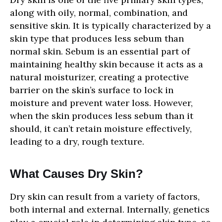
SHOPPING
along with oily, normal, combination, and
sensitive skin. It is typically characterized by a
NEWS
skin type that produces less sebum than
normal skin. Sebum is an essential part of
maintaining healthy skin because it acts as a
natural moisturizer, creating a protective
barrier on the skin’s surface to lock in
moisture and prevent water loss. However,
when the skin produces less sebum than it
should, it can’t retain moisture effectively,
leading to a dry, rough texture.
What Causes Dry Skin?
Dry skin can result from a variety of factors,
both internal and external. Internally, genetics