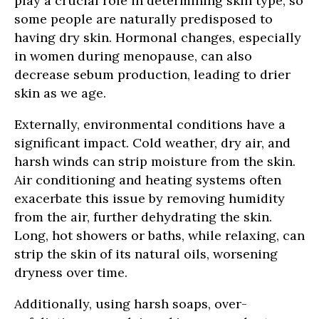
play a crucial role in determining skin type, so
some people are naturally predisposed to
having dry skin. Hormonal changes, especially
in women during menopause, can also
decrease sebum production, leading to drier
skin as we age.
Externally, environmental conditions have a
significant impact. Cold weather, dry air, and
harsh winds can strip moisture from the skin.
Air conditioning and heating systems often
exacerbate this issue by removing humidity
from the air, further dehydrating the skin.
Long, hot showers or baths, while relaxing, can
strip the skin of its natural oils, worsening
dryness over time.
Additionally, using harsh soaps, over-