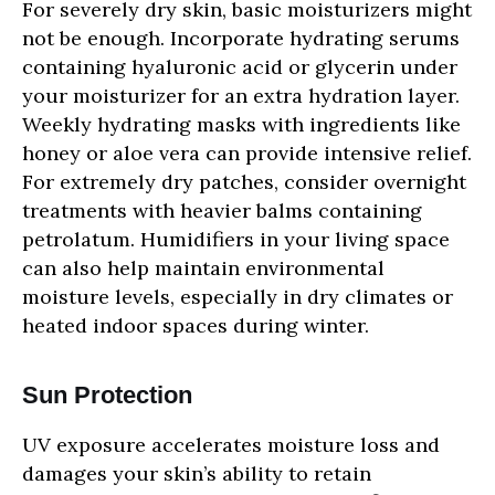
For severely dry skin, basic moisturizers might
not be enough. Incorporate hydrating serums
containing hyaluronic acid or glycerin under
your moisturizer for an extra hydration layer.
Weekly hydrating masks with ingredients like
honey or aloe vera can provide intensive relief.
For extremely dry patches, consider overnight
treatments with heavier balms containing
petrolatum. Humidifiers in your living space
can also help maintain environmental
moisture levels, especially in dry climates or
heated indoor spaces during winter.
Sun Protection
UV exposure accelerates moisture loss and
damages your skin’s ability to retain