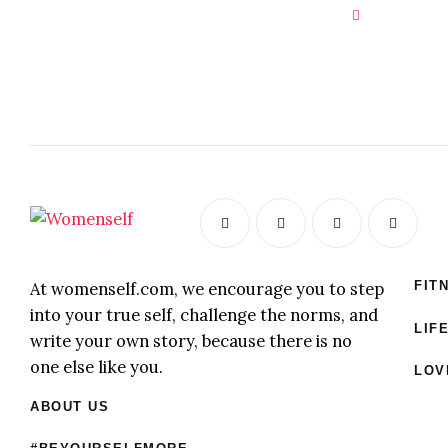
At womenself.com, we encourage you to step
FIT
into your true self, challenge the norms, and
LIF
write your own story, because there is no
one else like you.
LOV
ABOUT US