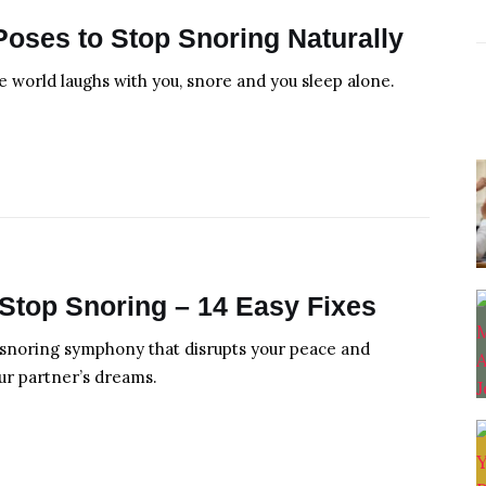
Poses to Stop Snoring Naturally
 world laughs with you, snore and you sleep alone.
Stop Snoring – 14 Easy Fixes
snoring symphony that disrupts your peace and
ur partner’s dreams.