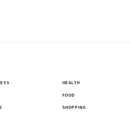
NESS
HEALTH
E
FOOD
E
SHOPPING