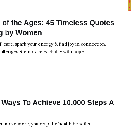
of the Ages: 45 Timeless Quotes
ng by Women
lf-care, spark your energy & find joy in connection.
hallenges & embrace each day with hope.
 Ways To Achieve 10,000 Steps A
ou move more, you reap the health benefits.