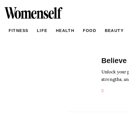
FITNESS
LIFE
FITNESS
LIFE
HEALTH
FOOD
BEAUTY
HEALTH
FOOD
FITNESS
LIFE
HEALTH
Believe 
BEAUTY
Unlock your p
HOME
strengths, an
LOVE
SHOPPING
NEWS