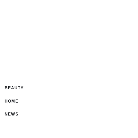
BEAUTY
HOME
NEWS