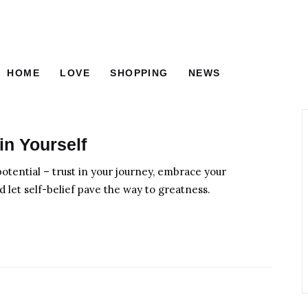
HOME
LOVE
SHOPPING
NEWS
FOOD
BEAUTY
HOME
LOVE
SHOPPING
in Yourself
otential – trust in your journey, embrace your
d let self-belief pave the way to greatness.