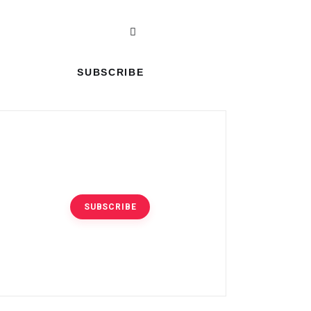
SUBSCRIBE
|
SUBSCRIBE
SUBSCRIBE