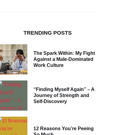
TRENDING POSTS
The Spark Within: My Fight
Against a Male-Dominated
Work Culture
“Finding Myself Again” – A
Journey of Strength and
Self-Discovery
12 Reasons You’re Peeing
So Much