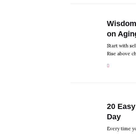
Wisdom 
on Agi
Start with se
Rise above c
20 Easy
Day
Every time y