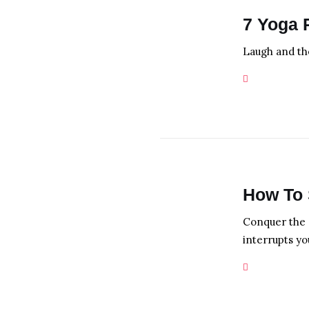
7 Yoga 
Laugh and the
How To 
Conquer the 
interrupts yo